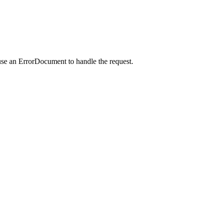
use an ErrorDocument to handle the request.