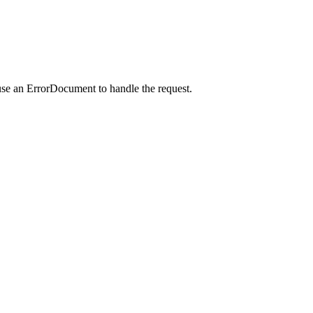
use an ErrorDocument to handle the request.